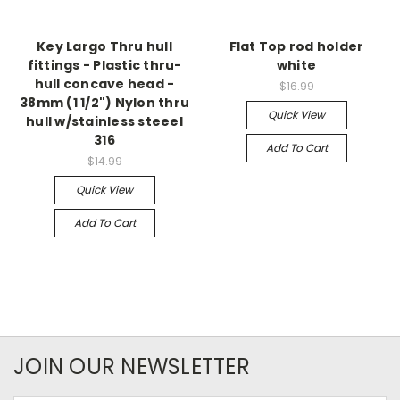
Key Largo Thru hull
Flat Top rod holder
fittings - Plastic thru-
white
hull concave head -
$16.99
38mm (1 1/2") Nylon thru
Quick View
hull w/stainless steeel
316
Add To Cart
$14.99
Quick View
Add To Cart
JOIN OUR NEWSLETTER