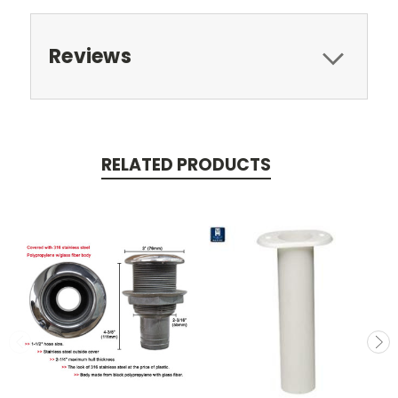
Reviews
RELATED PRODUCTS