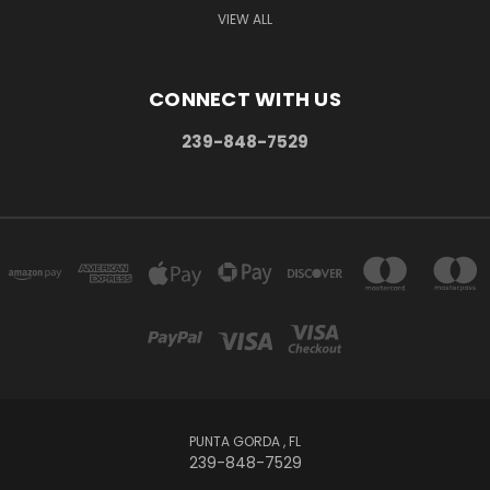
VIEW ALL
CONNECT WITH US
239-848-7529
PUNTA GORDA , FL
239-848-7529