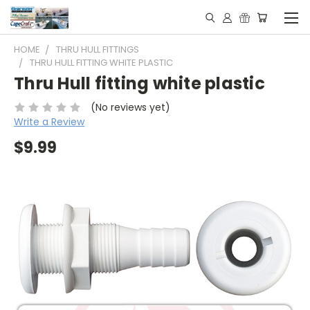
HOME
THRU HULL FITTINGS
THRU HULL FITTING WHITE PLASTIC
Thru Hull fitting white plastic
(No reviews yet)
Write a Review
$9.99