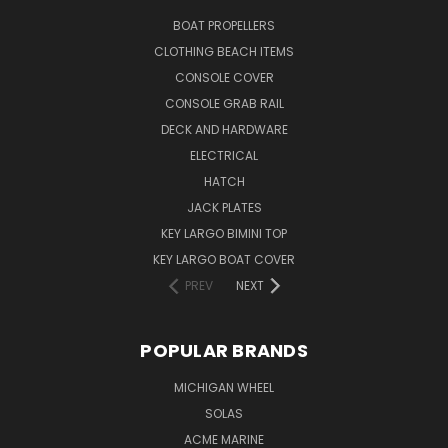
BOAT PROPELLERS
CLOTHING BEACH ITEMS
CONSOLE COVER
CONSOLE GRAB RAIL
DECK AND HARDWARE
ELECTRICAL
HATCH
JACK PLATES
KEY LARGO BIMINI TOP
KEY LARGO BOAT COVER
PREV
NEXT
POPULAR BRANDS
MICHIGAN WHEEL
SOLAS
ACME MARINE