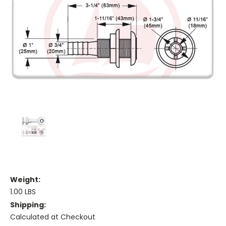
Weight:
1.00 LBS
Shipping:
Calculated at Checkout