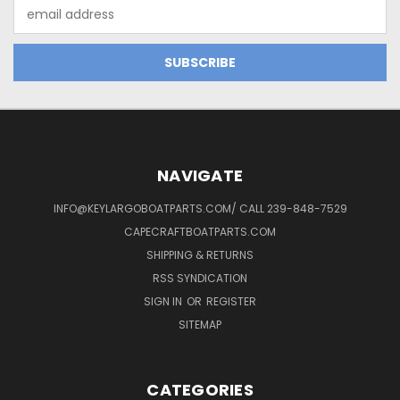
Email
Address
NAVIGATE
INFO@KEYLARGOBOATPARTS.COM/ CALL 239-848-7529
CAPECRAFTBOATPARTS.COM
SHIPPING & RETURNS
RSS SYNDICATION
SIGN IN
OR
REGISTER
SITEMAP
CATEGORIES