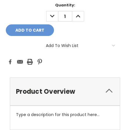
Current
Quantity:
Stock:
DECREASE
INCREASE
QUANTITY:
QUANTITY:
Add To Wish List
Product Overview
Type a description for this product here...