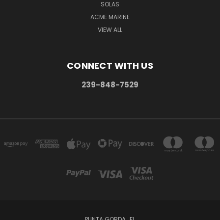
SOLAS
ACME MARINE
VIEW ALL
CONNECT WITH US
239-848-7529
PUNTA GORDA , FL