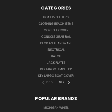
CATEGORIES
BOAT PROPELLERS
CLOTHING BEACH ITEMS
CONSOLE COVER
CONSOLE GRAB RAIL
DECK AND HARDWARE
ELECTRICAL
HATCH
JACK PLATES
KEY LARGO BIMINI TOP
KEY LARGO BOAT COVER
PREV
NEXT
POPULAR BRANDS
MICHIGAN WHEEL