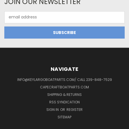
JOIN OUR NEWSLETTER
Email
Address
NAVIGATE
INFO@KEYLARGOBOATPARTS.COM/ CALL 239-848-7529
CAPECRAFTBOATPARTS.COM
SHIPPING & RETURNS
RSS SYNDICATION
SIGN IN
OR
REGISTER
SITEMAP