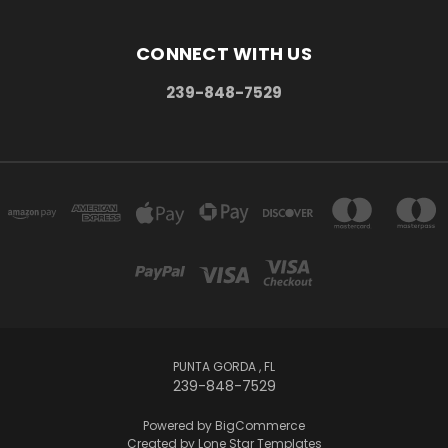
CONNECT WITH US
239-848-7529
PUNTA GORDA , FL
239-848-7529
Powered by
BigCommerce
Created by
Lone Star Templates