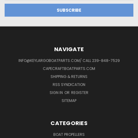
NAVIGATE
INFO@KEYLARGOBOATPARTS.COM/ CALL 239-848-7529
CAPECRAFTBOATPARTS.COM
SHIPPING & RETURNS
RSS SYNDICATION
SIGN IN
OR
REGISTER
SITEMAP
CATEGORIES
BOAT PROPELLERS