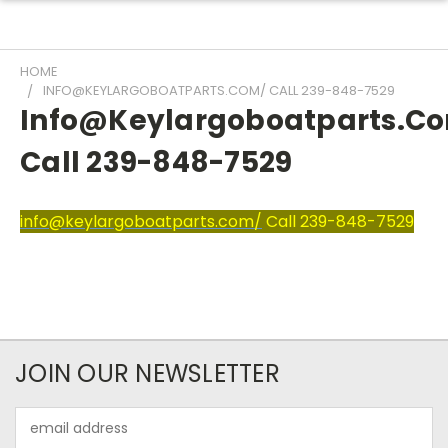
HOME
INFO@KEYLARGOBOATPARTS.COM/ CALL 239-848-7529
Info@keylargoboatparts.c
Call 239-848-7529
info@keylargoboatparts.com/
Call 239-848-7529
JOIN OUR NEWSLETTER
Email
Address