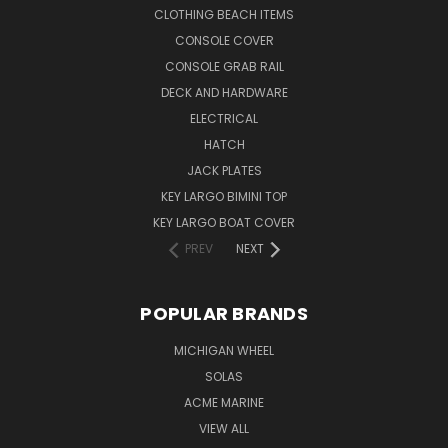
CLOTHING BEACH ITEMS
CONSOLE COVER
CONSOLE GRAB RAIL
DECK AND HARDWARE
ELECTRICAL
HATCH
JACK PLATES
KEY LARGO BIMINI TOP
KEY LARGO BOAT COVER
PREV
NEXT
POPULAR BRANDS
MICHIGAN WHEEL
SOLAS
ACME MARINE
VIEW ALL