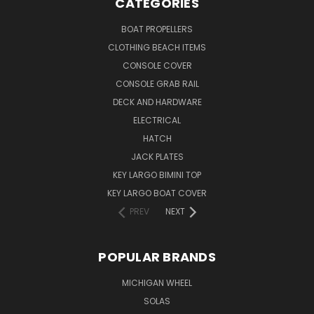
CATEGORIES
BOAT PROPELLERS
CLOTHING BEACH ITEMS
CONSOLE COVER
CONSOLE GRAB RAIL
DECK AND HARDWARE
ELECTRICAL
HATCH
JACK PLATES
KEY LARGO BIMINI TOP
KEY LARGO BOAT COVER
PREV
NEXT
POPULAR BRANDS
MICHIGAN WHEEL
SOLAS