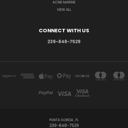
ACME MARINE
VIEW ALL
CONNECT WITH US
239-848-7529
PUNTA GORDA , FL
239-848-7529