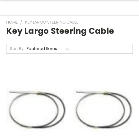
HOME
KEY LARGO STEERING CABLE
Key Largo Steering Cable
Sort By: