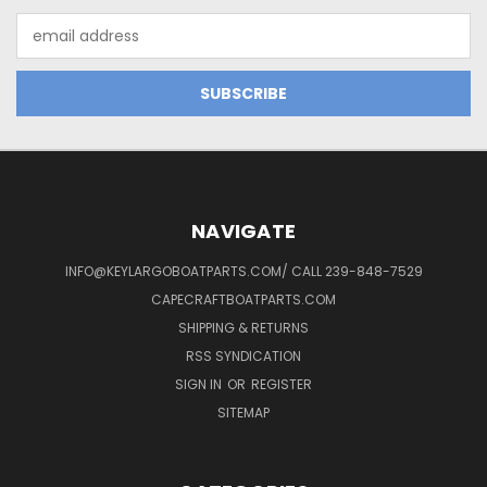
Email
Address
NAVIGATE
INFO@KEYLARGOBOATPARTS.COM/ CALL 239-848-7529
CAPECRAFTBOATPARTS.COM
SHIPPING & RETURNS
RSS SYNDICATION
SIGN IN
OR
REGISTER
SITEMAP