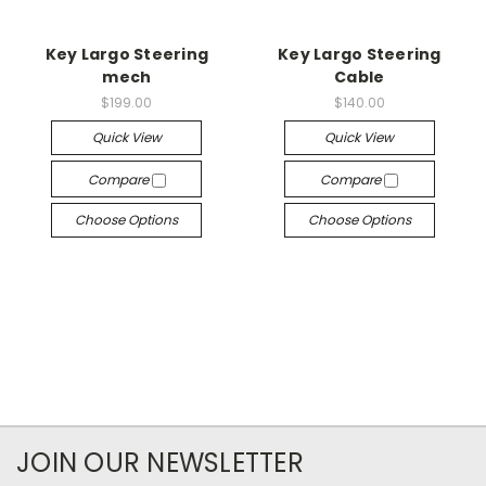
Key Largo Steering
Key Largo Steering
mech
Cable
$199.00
$140.00
Quick View
Quick View
Compare
Compare
Choose Options
Choose Options
JOIN OUR NEWSLETTER