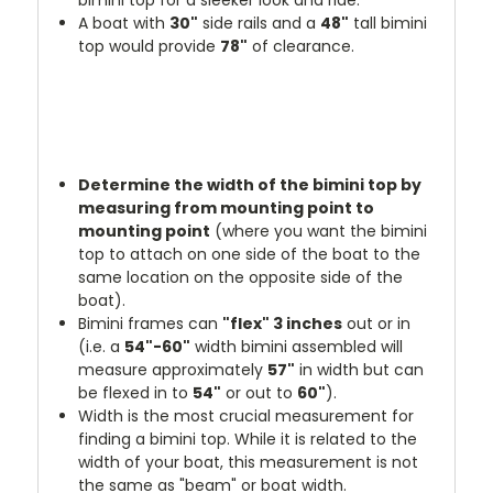
A boat with
30"
side rails and a
48"
tall bimini
top would provide
78"
of clearance.
Determine the width of the bimini top by
measuring from mounting point to
mounting point
(where you want the bimini
top to attach on one side of the boat to the
same location on the opposite side of the
boat).
Bimini frames can
"flex" 3 inches
out or in
(i.e. a
54"-60"
width bimini assembled will
measure approximately
57"
in width but can
be flexed in to
54"
or out to
60"
).
Width is the most crucial measurement for
finding a bimini top. While it is related to the
width of your boat, this measurement is not
the same as "beam" or boat width.