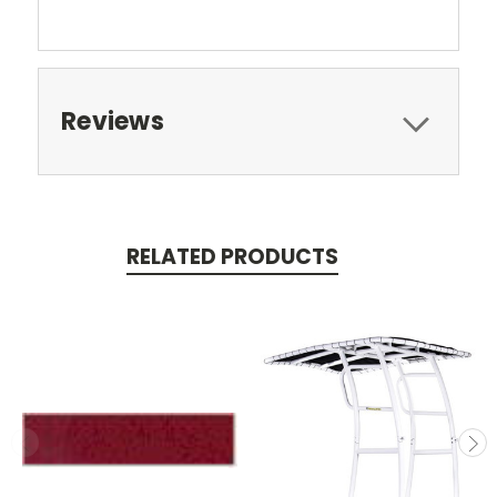
Reviews
RELATED PRODUCTS