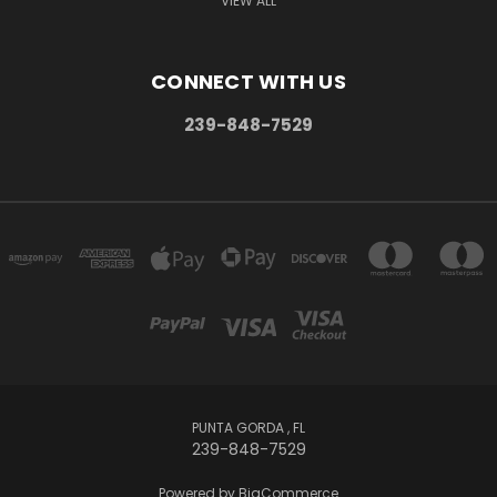
VIEW ALL
CONNECT WITH US
239-848-7529
PUNTA GORDA , FL
239-848-7529
Powered by
BigCommerce