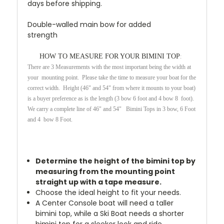
days before shipping.
Double-walled main bow for added
strength
HOW TO MEASURE FOR YOUR BIMINI TOP
:
There are 3 Measurements with the most important being the width at
your mounting point. Please take the time to measure your boat for the
correct width. Height (46" and 54" from where it mounts to your boat)
is a buyer preference as is the length (3 bow 6 foot and 4 bow 8 foot).
We carry a complete line of 46" and 54" Bimini Tops in 3 bow, 6 Foot
and 4 bow 8 Foot.
Determine the height of the bimini top by
measuring from the mounting point
straight up with a tape measure.
Choose the ideal height to fit your needs.
A Center Console boat will need a taller
bimini top, while a Ski Boat needs a shorter
bimini top for a sleeker look and ride.