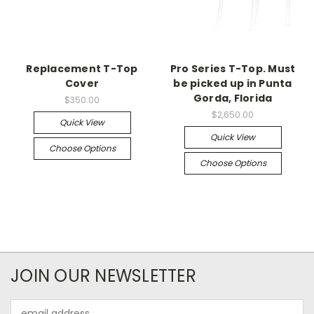
Replacement T-Top
Pro Series T-Top. Must
Cover
be picked up in Punta
Gorda, Florida
$350.00
$2,650.00
Quick View
Quick View
Choose Options
Choose Options
JOIN OUR NEWSLETTER
Email