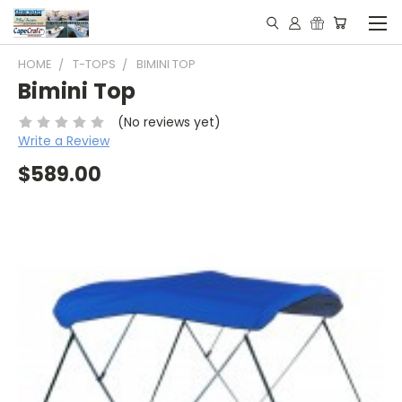
HOME
T-TOPS
BIMINI TOP
Bimini Top
(No reviews yet)
Write a Review
$589.00