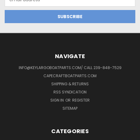
Address
NAVIGATE
INFO@KEYLARGOBOATPARTS.COM/ CALL 239-848-7529
CAPECRAFTBOATPARTS.COM
SHIPPING & RETURNS
RSS SYNDICATION
SIGN IN
OR
REGISTER
SITEMAP
CATEGORIES