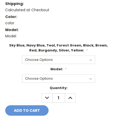
Shipping:
Calculated at Checkout
Color:
color
Model:
Model
Sky Blue, Navy Blue, Teal, Forest Green, Black, Brown,
Red, Burgandy, Silver, Yellow:
*
Model:
*
Current
Quantity:
Stock:
DECREASE
INCREASE
QUANTITY:
QUANTITY: