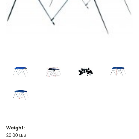
Weight:
20.00 LBS