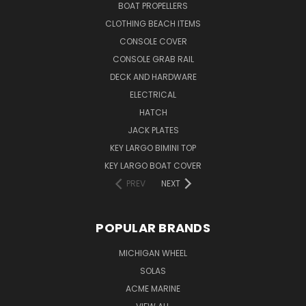
BOAT PROPELLERS
CLOTHING BEACH ITEMS
CONSOLE COVER
CONSOLE GRAB RAIL
DECK AND HARDWARE
ELECTRICAL
HATCH
JACK PLATES
KEY LARGO BIMINI TOP
KEY LARGO BOAT COVER
PREV
NEXT
POPULAR BRANDS
MICHIGAN WHEEL
SOLAS
ACME MARINE