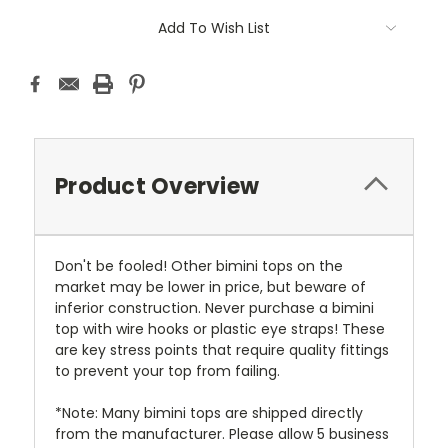
Add To Wish List
Product Overview
Don't be fooled! Other bimini tops on the
market may be lower in price, but beware of
inferior construction. Never purchase a bimini
top with wire hooks or plastic eye straps! These
are key stress points that require quality fittings
to prevent your top from failing.
*Note: Many bimini tops are shipped directly
from the manufacturer. Please allow 5 business